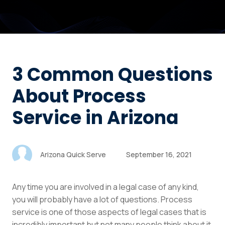
3 Common Questions
About Process
Service in Arizona
Arizona Quick Serve
September 16, 2021
Any time you are involved in a legal case of any kind,
you will probably have a lot of questions. Process
service is one of those aspects of legal cases that is
incredibly important but not many people think about it