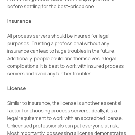
before settling for the best-priced one.
Insurance
All process servers should be insured for legal
purposes. Trusting a professional without any
insurance can lead to huge troubles in the future.
Additionally, people could land themselves in legal
complications. It is best to work with insured process
servers and avoid any further troubles.
License
Similar to insurance, the license is another essential
factor for choosing process servers. Ideally, it is a
legal requirement to work with an accredited license.
Unlicensed professionals can put everyone at risk.
Most importantly, possessing a license demonstrates