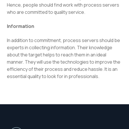
Hence, people should find work with process servers
who are committed to quality service.
Information
In addition to commitment, process servers should be
experts in collecting information. Their knowledge
about the target helps to reach them in an ideal
manner. They will use the technologies to improve the
efficiency of their process and reduce hassle. It is an
essential quality to look for in professionals.