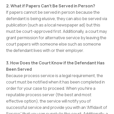
2. What if Papers Can’t Be Served in Person?
If papers cannot be served in person because the
defendant is being elusive, they can also be served via
publication (such as a local newspaper ad) but this
must be court-approved first. Additionally, a court may
grant permission for alternative service by leaving the
court papers with someone else such as someone
the defendant lives with or their employer.
3. How Does the Court Know if the Defendant Has
Been Served
Because process service is a legal requirement, the
court must be notified when it has been completed in
order for your case to proceed. When you hire a
reputable process server (the best and most
effective option), the service will notify you of
successful service and provide you with an “Affidavit of
Service” that you can supply to the court. Additionally, a