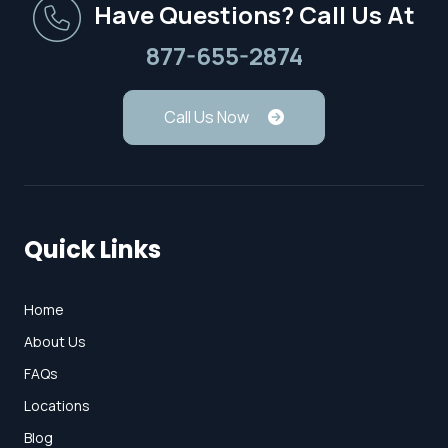
Have Questions? Call Us At
877-655-2874
Call Us Now
Quick Links
Home
About Us
FAQs
Locations
Blog