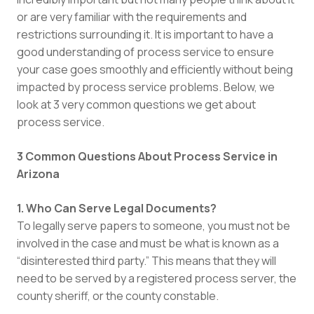
or are very familiar with the requirements and
restrictions surrounding it. It is important to have a
good understanding of process service to ensure
your case goes smoothly and efficiently without being
impacted by process service problems. Below, we
look at 3 very common questions we get about
process service.
3 Common Questions About Process Service in
Arizona
1. Who Can Serve Legal Documents?
To legally serve papers to someone, you must not be
involved in the case and must be what is known as a
“disinterested third party.” This means that they will
need to be served by a registered process server, the
county sheriff, or the county constable.