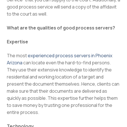
good process service will send a copy of the affidavit
to the court as well.
What are the qualities of good process servers?
Expertise
The most
experienced process servers in Phoenix
Arizona
can locate even the hard-to-find persons.
They use their extensive knowledge to identify the
residential and working location of a target and
present the document themselves. Hence, clients can
make sure that their documents are delivered as
quickly as possible. This expertise further helps them
to save money by trusting one professional for the
entire process.
Technology