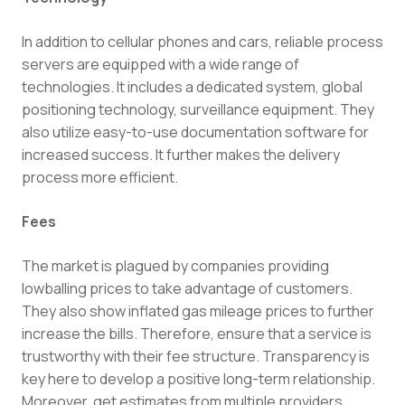
In addition to cellular phones and cars, reliable process
servers are equipped with a wide range of
technologies. It includes a dedicated system, global
positioning technology, surveillance equipment. They
also utilize easy-to-use documentation software for
increased success. It further makes the delivery
process more efficient.
Fees
The market is plagued by companies providing
lowballing prices to take advantage of customers.
They also show inflated gas mileage prices to further
increase the bills. Therefore, ensure that a service is
trustworthy with their fee structure. Transparency is
key here to develop a positive long-term relationship.
Moreover, get estimates from multiple providers