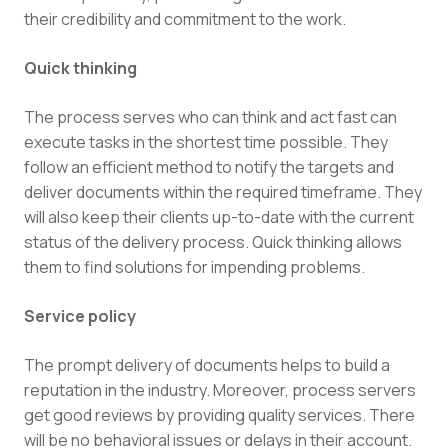
their credibility and commitment to the work.
Quick thinking
The process serves who can think and act fast can
execute tasks in the shortest time possible. They
follow an efficient method to notify the targets and
deliver documents within the required timeframe. They
will also keep their clients up-to-date with the current
status of the delivery process. Quick thinking allows
them to find solutions for impending problems.
Service policy
The prompt delivery of documents helps to build a
reputation in the industry. Moreover, process servers
get good reviews by providing quality services. There
will be no behavioral issues or delays in their account.