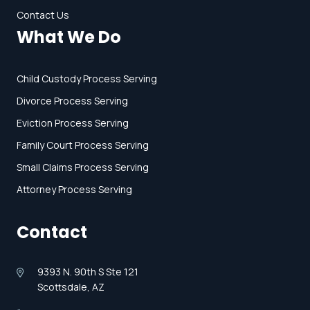
Contact Us
What We Do
Child Custody Process Serving
Divorce Process Serving
Eviction Process Serving
Family Court Process Serving
Small Claims Process Serving
Attorney Process Serving
Contact
9393 N. 90th S Ste 121
Scottsdale, AZ