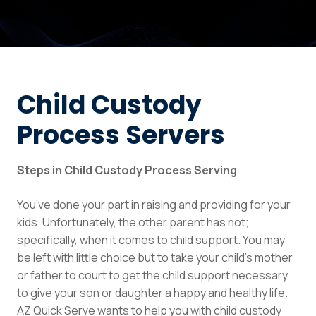
Child Custody
Process Servers
Steps in Child Custody Process Serving
You’ve done your part in raising and providing for your
kids. Unfortunately, the other parent has not;
specifically, when it comes to child support. You may
be left with little choice but to take your child’s mother
or father to court to get the child support necessary
to give your son or daughter a happy and healthy life.
AZ Quick Serve wants to help you with child custody