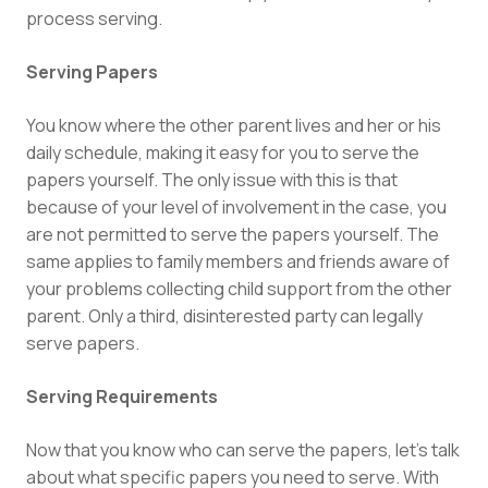
process serving.
Serving Papers
You know where the other parent lives and her or his
daily schedule, making it easy for you to serve the
papers yourself. The only issue with this is that
because of your level of involvement in the case, you
are not permitted to serve the papers yourself. The
same applies to family members and friends aware of
your problems collecting child support from the other
parent. Only a third, disinterested party can legally
serve papers.
Serving Requirements
Now that you know who can serve the papers, let’s talk
about what specific papers you need to serve. With