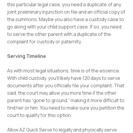
this particular legal case, you need a duplicate of any
joint preliminary injunction on file and an official copy of
the summons. Maybe you also have a custody case to
go along with your child support case. If so, you need
to serve the other parent with a duplicate of the
complaint for custody or paternity.
Serving Timeline
As with most legal situations, time is of the essence.
With child custody, you’ll likely have 120 days to serve
documents after you officially file your complaint. That
said, the court may allow you more time if the other
parent has “gone to ground,” making it more difficult to
find her or him. You need to make sure you petition the
court to qualify for this option.
Allow AZ Quick Serve to legally and physically serve