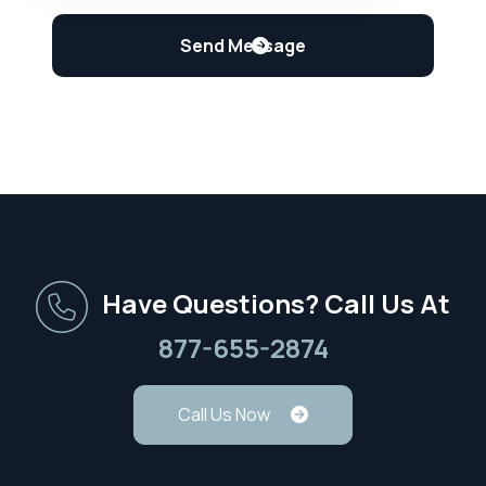
Have Questions? Call Us At
877-655-2874
Call Us Now