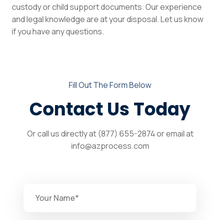
custody or child support documents. Our experience
and legal knowledge are at your disposal. Let us know
if you have any questions.
Fill Out The Form Below
Contact Us Today
Or call us directly at (877) 655-2874 or email at
info@azprocess.com