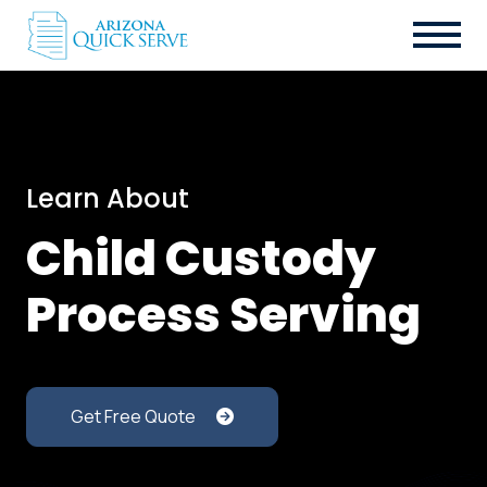
Learn About
Child Custody
Process Serving
Get Free Quote