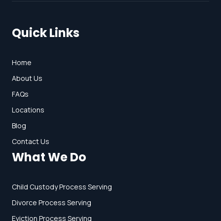
Quick Links
Home
About Us
FAQs
Locations
Blog
Contact Us
What We Do
Child Custody Process Serving
Divorce Process Serving
Eviction Process Serving