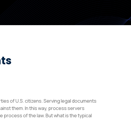
ts
ties of U.S. citizens. Serving legal documents
gainst them. In this way, process servers
e process of the law. But what is the typical