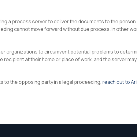
iring a process server to deliver the documents to the person
eeding cannot move forward without due process. In other word
ther organizations to circumvent potential problems to deter
 recipient at their home or place of work, and the server may 
s to the opposing party in a legal proceeding,
reach out to Ar