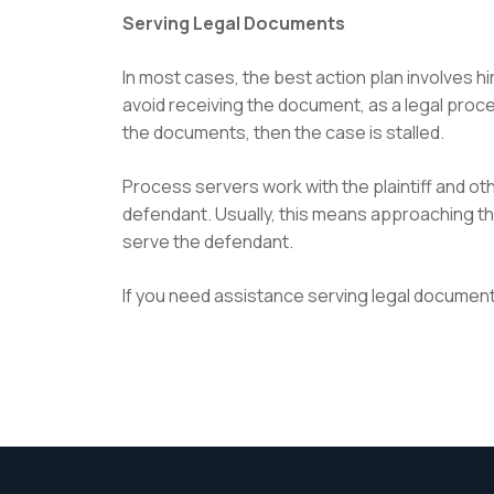
Serving Legal Documents
In most cases, the best action plan involves h
avoid receiving the document, as a legal proc
the documents, then the case is stalled.
Process servers work with the plaintiff and o
defendant. Usually, this means approaching the
serve the defendant.
If you need assistance serving legal document