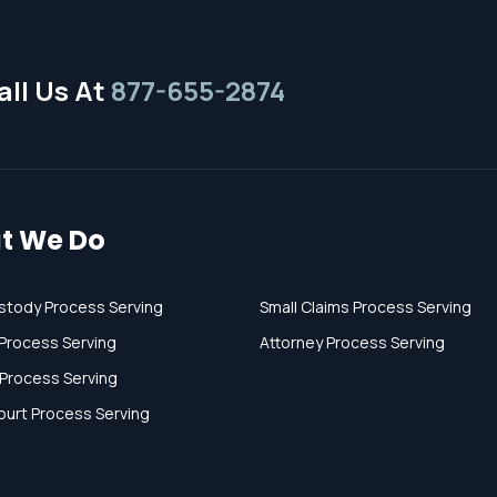
ll Us At
877-655-2874
t We Do
stody Process Serving
Small Claims Process Serving
Process Serving
Attorney Process Serving
 Process Serving
ourt Process Serving