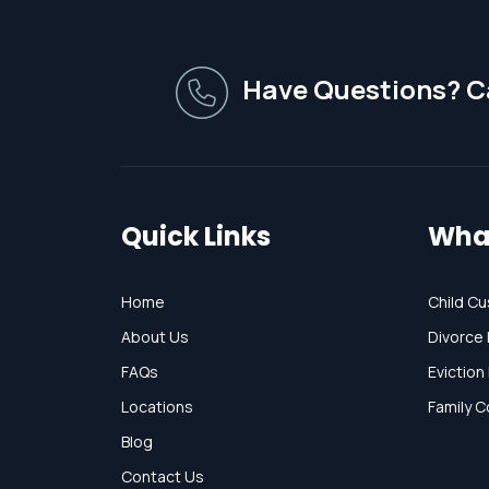
Have Questions? Ca
Quick Links
Wha
Home
Child Cu
About Us
Divorce 
FAQs
Eviction
Locations
Family C
Blog
Contact Us