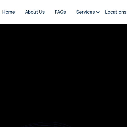
Home
About Us
FAQs
Services
Locations