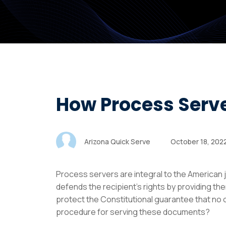
How Process Serv
Arizona Quick Serve
October 18, 202
Process servers are integral to the American j
defends the recipient’s rights by providing the
protect the Constitutional guarantee that no on
procedure for serving these documents?