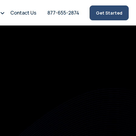
Contact Us
877-655-2874
Get Started