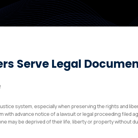
ers Serve Legal Documen
2
ustice system, especially when preserving the rights and liber
m with advance notice of a lawsuit or legal proceeding filed a
e may be deprived of their life, liberty or property without du