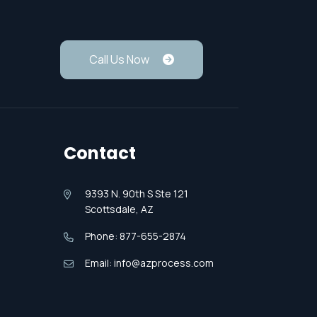
Call Us Now
Contact
9393 N. 90th S Ste 121
Scottsdale, AZ
Phone: 877-655-2874
Email: info@azprocess.com