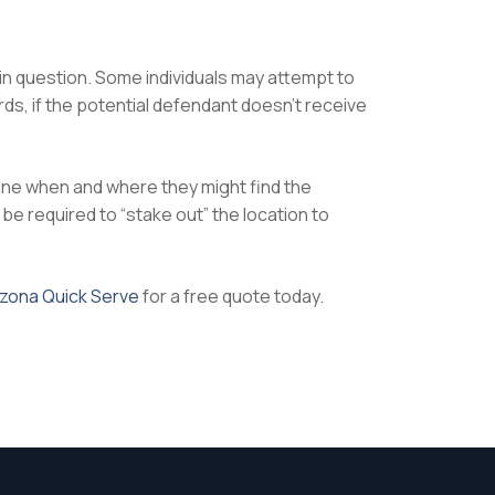
 in question. Some individuals may attempt to
s, if the potential defendant doesn’t receive
mine when and where they might find the
be required to “stake out” the location to
izona Quick Serve
for a free quote today.