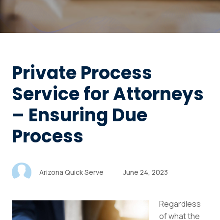
Private Process
Service for Attorneys
– Ensuring Due
Process
Arizona Quick Serve
June 24, 2023
Regardless
of what the