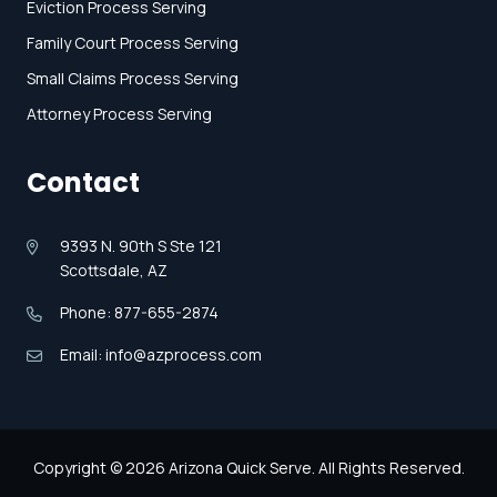
Eviction Process Serving
Family Court Process Serving
Small Claims Process Serving
Attorney Process Serving
Contact
9393 N. 90th S Ste 121
Scottsdale, AZ
Phone: 877-655-2874
Email: info@azprocess.com
Copyright © 2026 Arizona Quick Serve. All Rights Reserved.