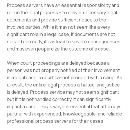
Process servers have an essential responsibility and
role in the legal process – to deliver necessary legal
documents and provide sufficient notice to the
involved parties. While it may not seem like a very
significant role in a legal case, if documents are not
served correctly, it can lead to severe consequences
and may even jeopardize the outcome of a case.
When court proceedings are delayed because a
person was not properly notified of their involvement
in a legal case, a court cannot proceed with a ruling. As
a result, the entire legal process is halted, and justice
is delayed. Process service may not seem significant
but if it is not handled correctly, it can significantly
impact a case. This is why it is essential that attorneys
partner with experienced, knowledgeable, and reliable
professional process servers for their cases.