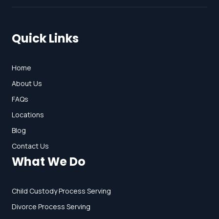
Quick Links
Home
About Us
FAQs
Locations
Blog
Contact Us
What We Do
Child Custody Process Serving
Divorce Process Serving