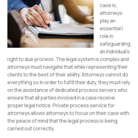
case is,
attorneys
play an
essential l
role in
safeguarding
an individual’s
right to due process. The legal system is complex and
attorneys must navigate that while representing their
clients to the best of their ability. Attorneys cannot do
everything so in order to fulfill their duty, they must rely
on the assistance of dedicated process servers who
ensure that all parties involved in a case receive
proper legal notice. Private process service for
attorneys allows attorneys to focus on their case with
the peace of mind that the legal process is being
carried out correctly.