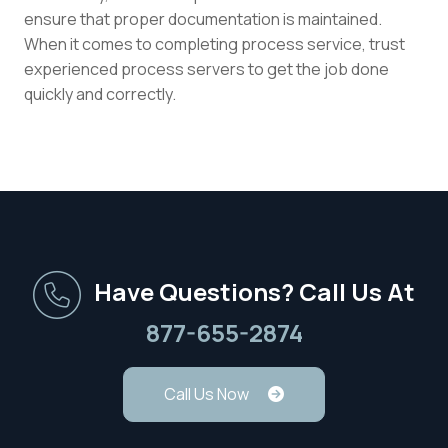
ensure that proper documentation is maintained.
When it comes to completing process service, trust
experienced process servers to get the job done
quickly and correctly.
Have Questions? Call Us At
877-655-2874
Call Us Now