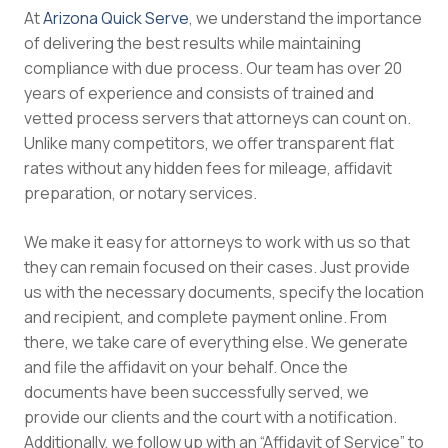
At
Arizona Quick Serve
, we understand the importance
of delivering the best results while maintaining
compliance with due process. Our team has over 20
years of experience and consists of trained and
vetted process servers that attorneys can count on.
Unlike many competitors, we offer transparent flat
rates without any hidden fees for mileage, affidavit
preparation, or notary services.
We make it easy for attorneys to work with us so that
they can remain focused on their cases. Just provide
us with the necessary documents, specify the location
and recipient, and complete payment online. From
there, we take care of everything else. We generate
and file the affidavit on your behalf. Once the
documents have been successfully served, we
provide our clients and the court with a notification.
Additionally, we follow up with an “Affidavit of Service” to