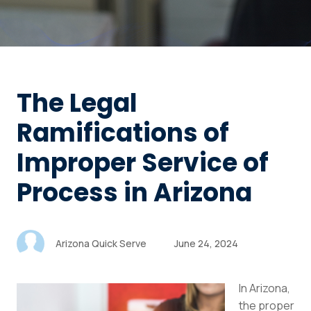
The Legal
Ramifications of
Improper Service of
Process in Arizona
Arizona Quick Serve
June 24, 2024
In Arizona,
the proper