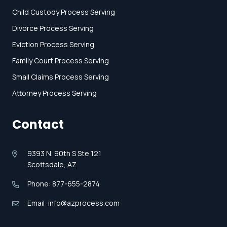
Child Custody Process Serving
Divorce Process Serving
Eviction Process Serving
Family Court Process Serving
Small Claims Process Serving
Attorney Process Serving
Contact
9393 N. 90th S Ste 121
Scottsdale, AZ
Phone: 877-655-2874
Email: info@azprocess.com