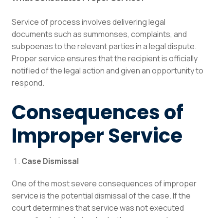
Service of process involves delivering legal
documents such as summonses, complaints, and
subpoenas to the relevant parties in a legal dispute.
Proper service ensures that the recipient is officially
notified of the legal action and given an opportunity to
respond.
Consequences of
Improper Service
Case Dismissal
One of the most severe consequences of improper
service is the potential dismissal of the case. If the
court determines that service was not executed