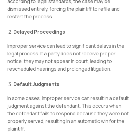
according to legal standards, the case may be
dismissed entirely, forcing the plaintiff to refile and
restart the process.
Delayed Proceedings
Improper service can lead to significant delays in the
legal process. If a party does not receive proper
notice, they may not appear in court, leading to
rescheduled hearings and prolonged litigation.
Default Judgments
In some cases, improper service can result in a default
judgment against the defendant. This occurs when
the defendant fails to respond because they were not
properly served, resulting in an automatic win for the
plaintiff.