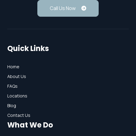
Call Us Now
Quick Links
Home
About Us
FAQs
Locations
Blog
Contact Us
What We Do