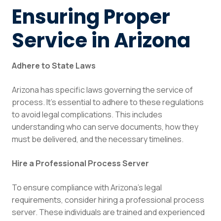
Ensuring Proper
Service in Arizona
Adhere to State Laws
Arizona has specific laws governing the service of
process. It’s essential to adhere to these regulations
to avoid legal complications. This includes
understanding who can serve documents, how they
must be delivered, and the necessary timelines.
Hire a Professional Process Server
To ensure compliance with Arizona’s legal
requirements, consider hiring a professional process
server. These individuals are trained and experienced