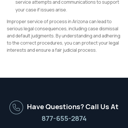
service attempts and communications to support
your case if issues arise.
Improper service of process in Arizona can lead to
serious legal consequences, including case dismissal
and default judgments. By understanding and adhering
to the correct procedures, you can protect your legal
interests and ensure a fair judicial process.
Have Questions? Call Us At
877-655-2874