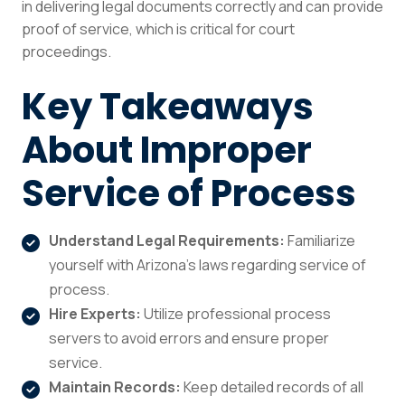
in delivering legal documents correctly and can provide
proof of service, which is critical for court
proceedings.
Key Takeaways
About Improper
Service of Process
Understand Legal Requirements:
Familiarize
yourself with Arizona’s laws regarding service of
process.
Hire Experts:
Utilize professional process
servers to avoid errors and ensure proper
service.
Maintain Records:
Keep detailed records of all