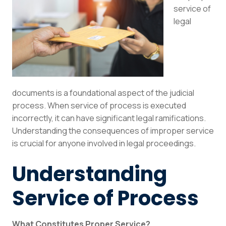
service of
legal
documents is a foundational aspect of the judicial
process. When service of process is executed
incorrectly, it can have significant legal ramifications.
Understanding the consequences of improper service
is crucial for anyone involved in legal proceedings.
Understanding
Service of Process
What Constitutes Proper Service?