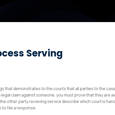
ocess Serving
ngs that demonstrates to the courts that all parties to the ca
 legal claim against someone, you must prove that they are a
e other party receiving service describe which court is handl
 to file a response.