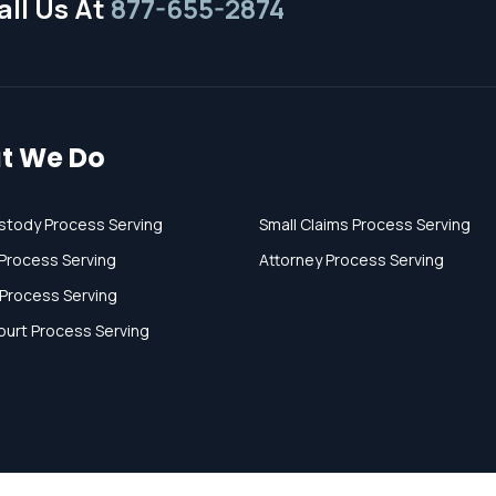
ll Us At
877-655-2874
t We Do
stody Process Serving
Small Claims Process Serving
Process Serving
Attorney Process Serving
 Process Serving
ourt Process Serving