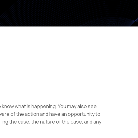
se know what is happening. You may also see
ware of the action and have an opportunity to
ing the case, the nature of the case, and any