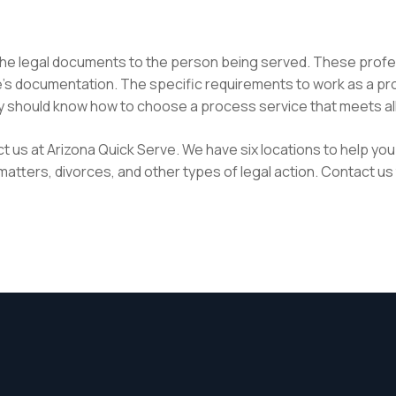
 the legal documents to the person being served. These profes
ce’s documentation. The specific requirements to work as a pr
ney should know how to choose a process service that meets al
t us at Arizona Quick Serve. We have six locations to help you 
atters, divorces, and other types of legal action. Contact us 