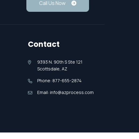
Call Us Now
Contact
9393 N. 90th S Ste 121
Scottsdale, AZ
Phone: 877-655-2874
Email: info@azprocess.com