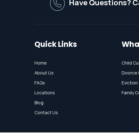
Have Questions? Ca
Quick Links
Wha
Home
Child Cu
About Us
Divorce 
FAQs
Eviction
Locations
Family C
Blog
Contact Us