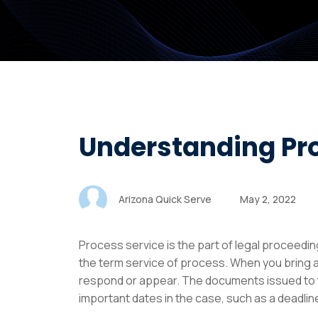
Understanding Pr
Arizona Quick Serve
May 2, 2022
Process service is the part of legal proceedi
the term service of process. When you bring a
respond or appear. The documents issued to th
important dates in the case, such as a deadline