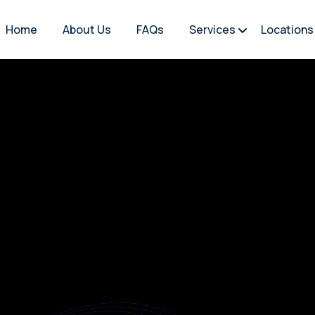
Home
About Us
FAQs
Services
Locations