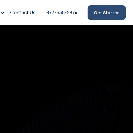
Contact Us
877-655-2874
Get Started