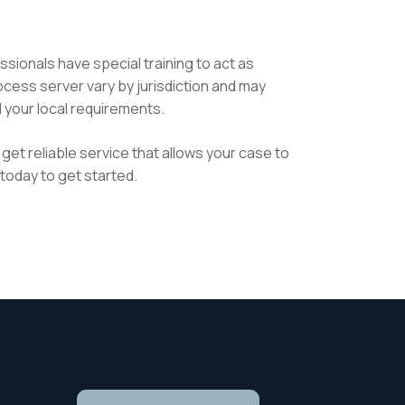
sionals have special training to act as
ocess server vary by jurisdiction and may
l your local requirements.
get reliable service that allows your case to
today to get started.