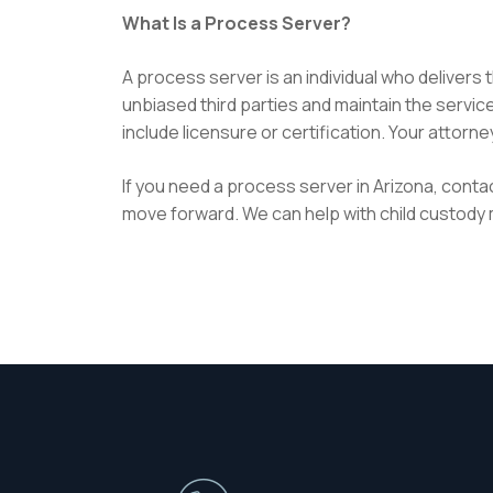
What Is a Process Server?
A process server is an individual who delivers
unbiased third parties and maintain the servi
include licensure or certification. Your attor
If you need a process server in Arizona, contac
move forward. We can help with child custody m