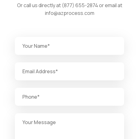
Or call us directly at (877) 655-2874 or email at
info@azprocess.com