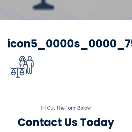
icon5_0000s_0000_75
Fill Out The Form Below
Contact Us Today