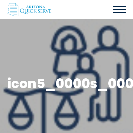
icon5_0000s_000