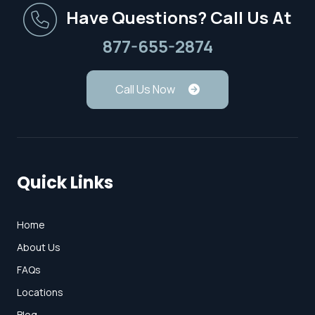
Have Questions? Call Us At
877-655-2874
Call Us Now
Quick Links
Home
About Us
FAQs
Locations
Blog