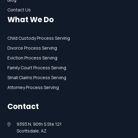
Contact Us
What We Do
Child Custody Process Serving
Divorce Process Serving
Eviction Process Serving
Family Court Process Serving
Small Claims Process Serving
Attorney Process Serving
Contact
9393 N. 90th S Ste 121
Scottsdale, AZ