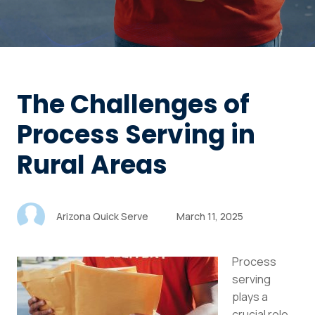
The Challenges of
Process Serving in
Rural Areas
Arizona Quick Serve
March 11, 2025
Process
serving
plays a
crucial role