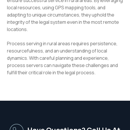
ensure successful service in rural areas. By leveraging
local resources, using GPS mapping tools, and
adapting to unique circumstances, they uphold the
integrity of the legal system even in the most remote
locations.
Process serving in rural areas requires persistence,
resourcefulness, and an understanding of local
dynamics. With careful planning and experience,
process servers can navigate these challenges and
fulfill their critical role in the legal process.
Have Questions? Call Us At