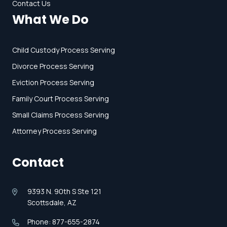
Contact Us
What We Do
Child Custody Process Serving
Divorce Process Serving
Eviction Process Serving
Family Court Process Serving
Small Claims Process Serving
Attorney Process Serving
Contact
9393 N. 90th S Ste 121
Scottsdale, AZ
Phone: 877-655-2874