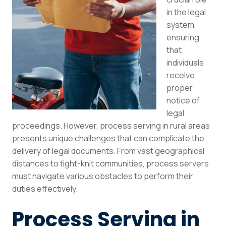
in the legal
system,
ensuring
that
individuals
receive
proper
notice of
legal
proceedings. However, process serving in rural areas
presents unique challenges that can complicate the
delivery of legal documents. From vast geographical
distances to tight-knit communities, process servers
must navigate various obstacles to perform their
duties effectively.
Process Serving in