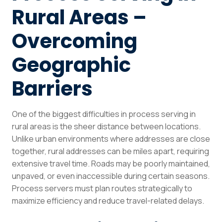
Rural Areas –
Overcoming
Geographic
Barriers
One of the biggest difficulties in process serving in
rural areas is the sheer distance between locations.
Unlike urban environments where addresses are close
together, rural addresses can be miles apart, requiring
extensive travel time. Roads may be poorly maintained,
unpaved, or even inaccessible during certain seasons.
Process servers must plan routes strategically to
maximize efficiency and reduce travel-related delays.