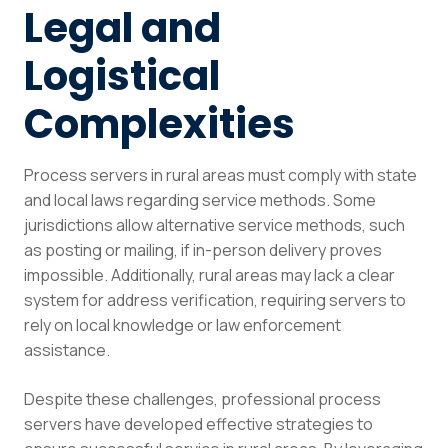
Legal and
Logistical
Complexities
Process servers in rural areas must comply with state
and local laws regarding service methods. Some
jurisdictions allow alternative service methods, such
as posting or mailing, if in-person delivery proves
impossible. Additionally, rural areas may lack a clear
system for address verification, requiring servers to
rely on local knowledge or law enforcement
assistance.
Despite these challenges, professional process
servers have developed effective strategies to