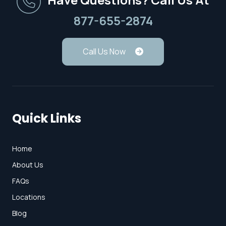
877-655-2874
Call Us Now
Quick Links
Home
About Us
FAQs
Locations
Blog