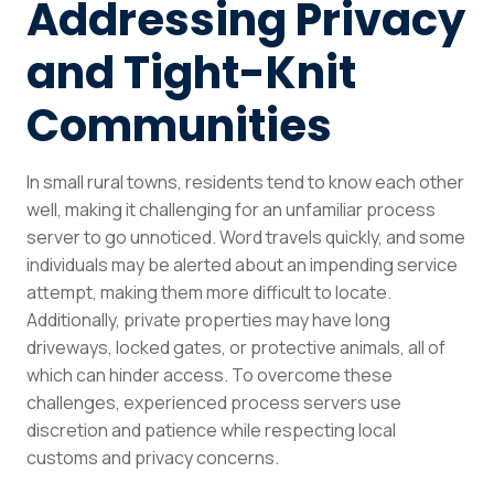
Addressing Privacy
and Tight-Knit
Communities
In small rural towns, residents tend to know each other
well, making it challenging for an unfamiliar process
server to go unnoticed. Word travels quickly, and some
individuals may be alerted about an impending service
attempt, making them more difficult to locate.
Additionally, private properties may have long
driveways, locked gates, or protective animals, all of
which can hinder access. To overcome these
challenges, experienced process servers use
discretion and patience while respecting local
customs and privacy concerns.