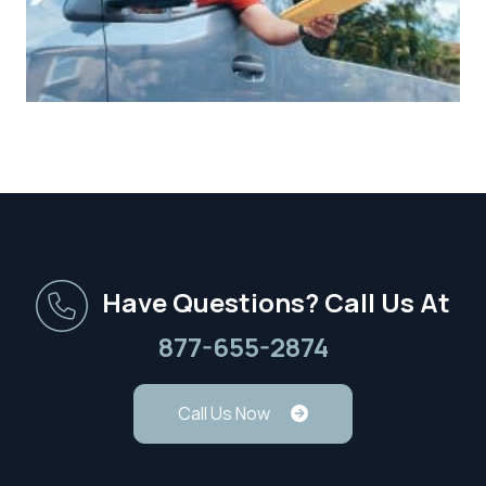
Have Questions? Call Us At
877-655-2874
Call Us Now