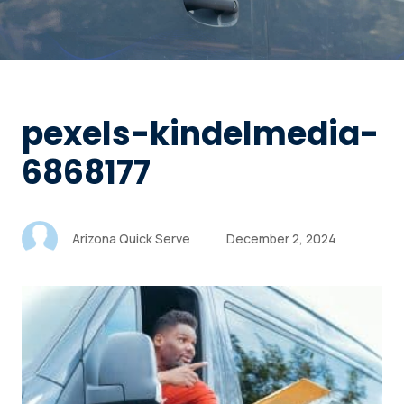
pexels-kindelmedia-
6868177
Arizona Quick Serve
December 2, 2024