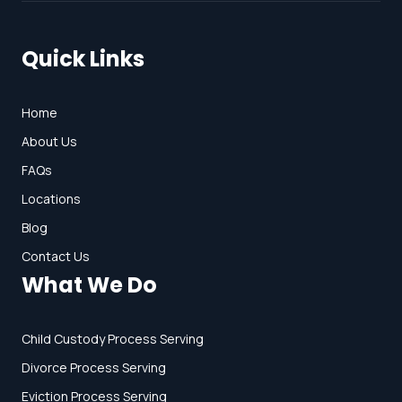
Quick Links
Home
About Us
FAQs
Locations
Blog
Contact Us
What We Do
Child Custody Process Serving
Divorce Process Serving
Eviction Process Serving